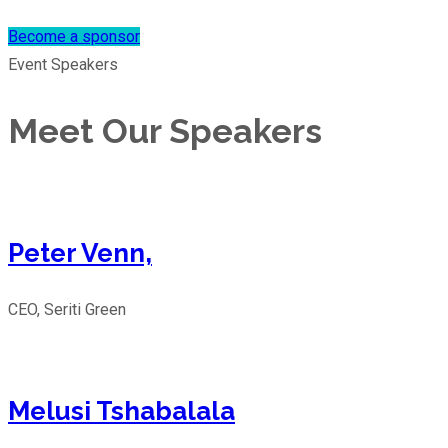
Become a sponsor
Event Speakers
Meet Our Speakers
Peter Venn,
CEO, Seriti Green
Melusi Tshabalala