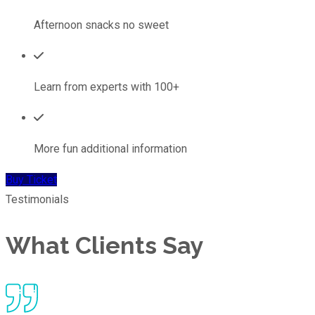
Afternoon snacks no sweet
Learn from experts with 100+
More fun additional information
Buy Ticket
Testimonials
What Clients Say