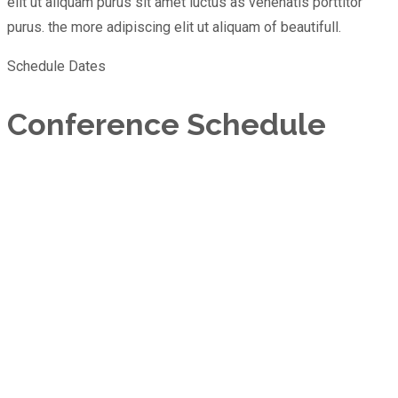
elit ut aliquam purus sit amet luctus as venenatis porttitor
purus. the more adipiscing elit ut aliquam of beautifull.
Schedule Dates
Conference Schedule