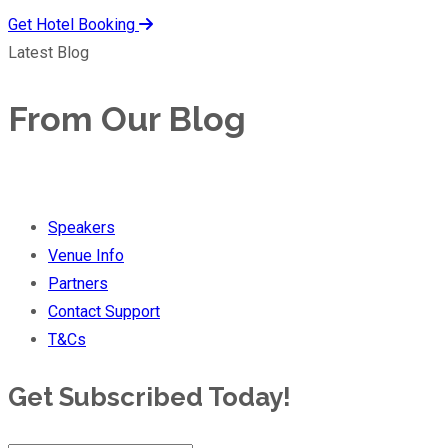
Get Hotel Booking
Latest Blog
From Our Blog
Speakers
Venue Info
Partners
Contact Support
T&Cs
Get Subscribed Today!