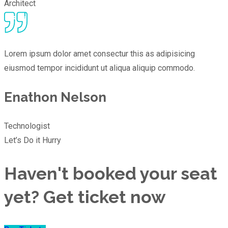
Architect
Lorem ipsum dolor amet consectur this as adipisicing
eiusmod tempor incididunt ut aliqua aliquip commodo.
Enathon Nelson
Technologist
Let’s Do it Hurry
Haven't booked your seat
yet? Get ticket now