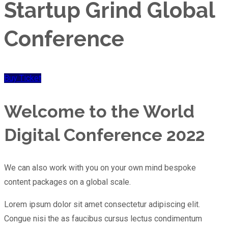
Startup Grind Global
Conference
Buy Ticket
Welcome to the World
Digital
Conference 2022
We can also work with you on your own mind bespoke
content packages on a global scale.
Lorem ipsum dolor sit amet consectetur adipiscing elit.
Congue nisi the as faucibus cursus lectus condimentum