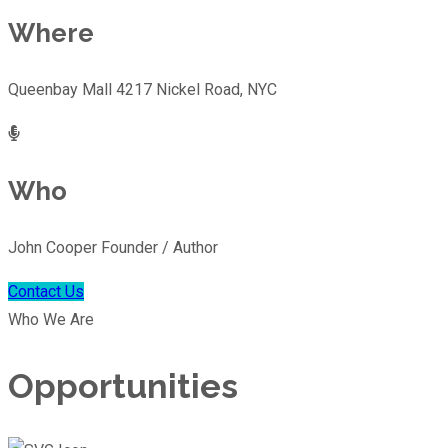
Where
Queenbay Mall 4217 Nickel Road, NYC
Who
John Cooper Founder / Author
Contact Us
Who We Are
Opportunities