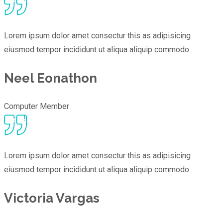
Lorem ipsum dolor amet consectur this as adipisicing
eiusmod tempor incididunt ut aliqua aliquip commodo.
Neel Eonathon
Computer Member
Lorem ipsum dolor amet consectur this as adipisicing
eiusmod tempor incididunt ut aliqua aliquip commodo.
Victoria Vargas