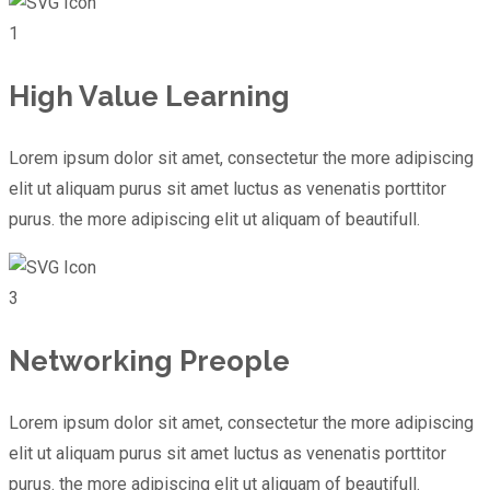
1
High Value Learning
Lorem ipsum dolor sit amet, consectetur the more adipiscing
elit ut aliquam purus sit amet luctus as venenatis porttitor
purus. the more adipiscing elit ut aliquam of beautifull.
3
Networking Preople
Lorem ipsum dolor sit amet, consectetur the more adipiscing
elit ut aliquam purus sit amet luctus as venenatis porttitor
purus. the more adipiscing elit ut aliquam of beautifull.