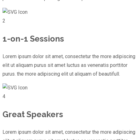
2
1-on-1 Sessions
Lorem ipsum dolor sit amet, consectetur the more adipiscing
elit ut aliquam purus sit amet luctus as venenatis porttitor
purus. the more adipiscing elit ut aliquam of beautifull.
4
Great Speakers
Lorem ipsum dolor sit amet, consectetur the more adipiscing