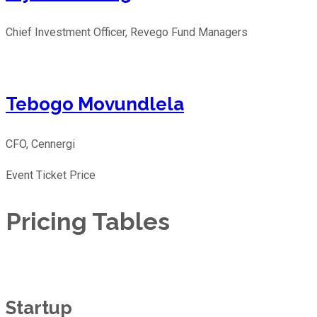
Chief Investment Officer, Revego Fund Managers
Tebogo Movundlela
CFO, Cennergi
Event Ticket Price
Pricing Tables
Startup