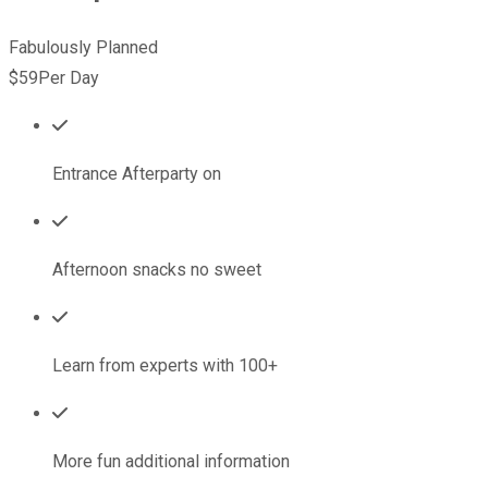
Fabulously Planned
$59
Per Day
Entrance Afterparty on
Afternoon snacks no sweet
Learn from experts with 100+
More fun additional information