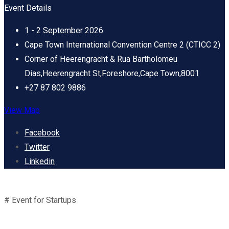
Event Details
1 - 2 September 2026
Cape Town International Convention Centre 2 (CTICC 2)
Corner of Heerengracht & Rua Bartholomeu
Dias,Heerengracht St,Foreshore,Cape Town,8001
+27 87 802 9886
View Map
Facebook
Twitter
Linkedin
# Event for Startups