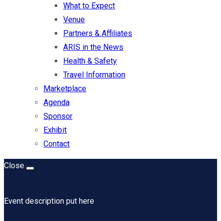
What to Expect
Venue
Partners & Affiliates
ARIS in the News
Health & Safety
Travel Information
Marketplace
Agenda
Sponsor
Exhibit
Contact
Close
Event description put here