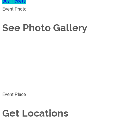
Buy Tickets
Event Photo
See Photo Gallery
Event Place
Get Locations