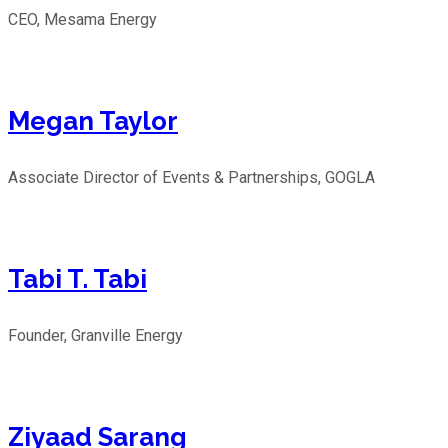
CEO, Mesama Energy
Megan Taylor
Associate Director of Events & Partnerships, GOGLA
Tabi T. Tabi
Founder, Granville Energy
Ziyaad Sarang