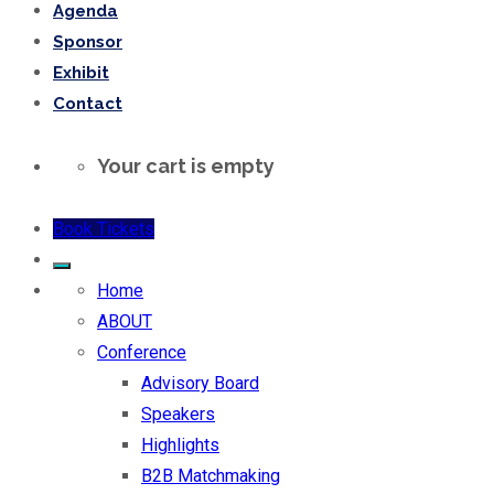
Agenda
Sponsor
Exhibit
Contact
Your cart is empty
Book Tickets
Home
ABOUT
Conference
Advisory Board
Speakers
Highlights
B2B Matchmaking