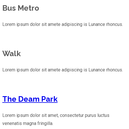
Bus Metro
Lorem ipsum dolor sit amete adipiscing is Lunance rhoncus.
Walk
Lorem ipsum dolor sit amete adipiscing is Lunance rhoncus.
The Deam Park
Lorem ipsum dolor sit amet, consectetur purus luctus
venenatis magna fringilla.