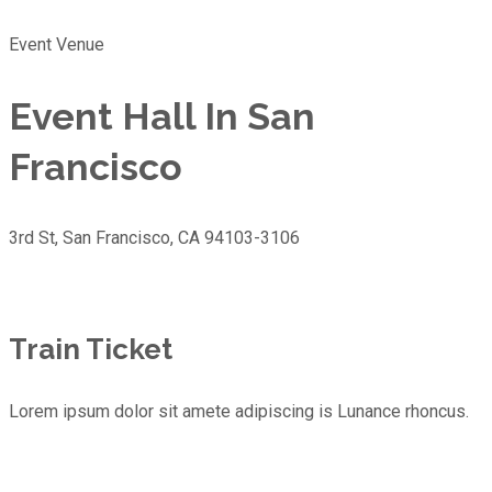
Event Venue
Event Hall In San
Francisco
3rd St, San Francisco, CA 94103-3106
Train Ticket
Lorem ipsum dolor sit amete adipiscing is Lunance rhoncus.