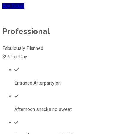
Buy Ticket
Professional
Fabulously Planned
$99
Per Day
Entrance Afterparty on
Afternoon snacks no sweet