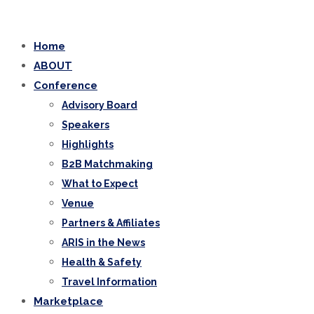
Home
ABOUT
Conference
Advisory Board
Speakers
Highlights
B2B Matchmaking
What to Expect
Venue
Partners & Affiliates
ARIS in the News
Health & Safety
Travel Information
Marketplace