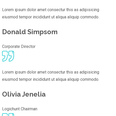
Lorem ipsum dolor amet consectur this as adipisicing
eiusmod tempor incididunt ut aliqua aliquip commodo.
Donald Simpsom
Corporate Director
Lorem ipsum dolor amet consectur this as adipisicing
eiusmod tempor incididunt ut aliqua aliquip commodo.
Olivia Jenelia
Logichunt Chairman