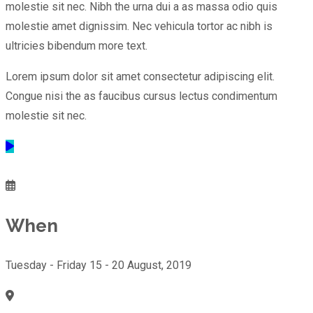
molestie sit nec. Nibh the urna dui a as massa odio quis
molestie amet dignissim. Nec vehicula tortor ac nibh is
ultricies bibendum more text.
Lorem ipsum dolor sit amet consectetur adipiscing elit.
Congue nisi the as faucibus cursus lectus condimentum
molestie sit nec.
When
Tuesday - Friday 15 - 20 August, 2019