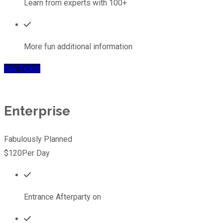
Learn from experts with 100+
More fun additional information
Buy Ticket
Enterprise
Fabulously Planned
$120
Per Day
Entrance Afterparty on