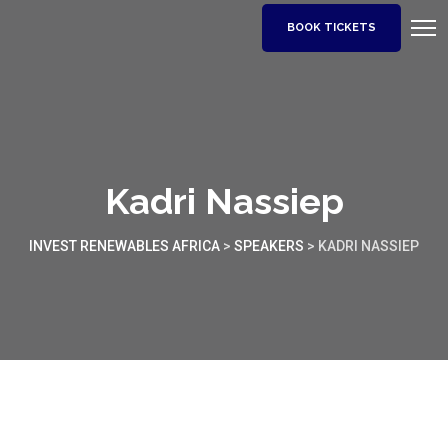
BOOK TICKETS
Kadri Nassiep
INVEST RENEWABLES AFRICA
>
SPEAKERS
>
KADRI NASSIEP