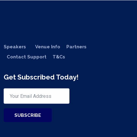
Speakers
Venue Info
Partners
Contact Support
T&Cs
Get Subscribed Today!
SUBSCRIBE