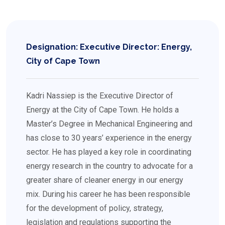
Designation: Executive Director: Energy,
City of Cape Town
Kadri Nassiep is the Executive Director of
Energy at the City of Cape Town. He holds a
Master’s Degree in Mechanical Engineering and
has close to 30 years’ experience in the energy
sector. He has played a key role in coordinating
energy research in the country to advocate for a
greater share of cleaner energy in our energy
mix. During his career he has been responsible
for the development of policy, strategy,
legislation and regulations supporting the