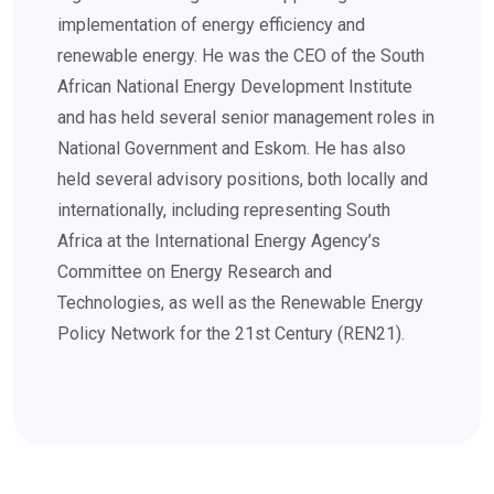
implementation of energy efficiency and
renewable energy. He was the CEO of the South
African National Energy Development Institute
and has held several senior management roles in
National Government and Eskom. He has also
held several advisory positions, both locally and
internationally, including representing South
Africa at the International Energy Agency’s
Committee on Energy Research and
Technologies, as well as the Renewable Energy
Policy Network for the 21st Century (REN21).